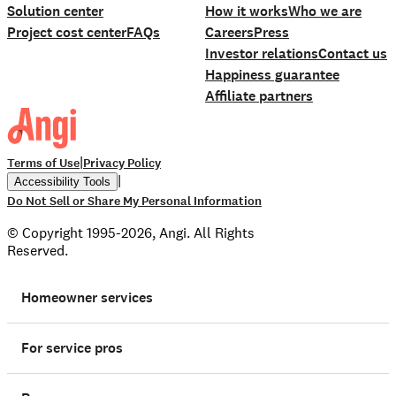
Solution center
How it works
Who we are
Project cost center
FAQs
Careers
Press
Investor relations
Contact us
Happiness guarantee
Affiliate partners
|
Terms of Use
Privacy Policy
|
Accessibility Tools
Do Not Sell or Share My Personal Information
© Copyright 1995-2026, Angi. All Rights
Reserved.
Homeowner services
For service pros