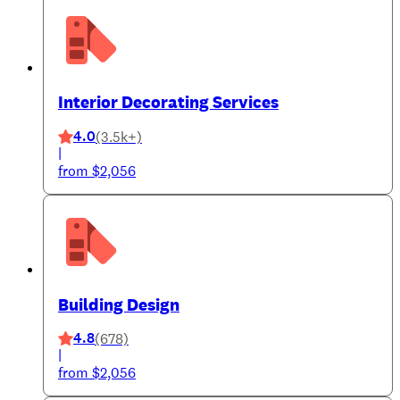
Interior Decorating Services
4.0
(3.5k+)
|
from $2,056
Building Design
4.8
(678)
|
from $2,056