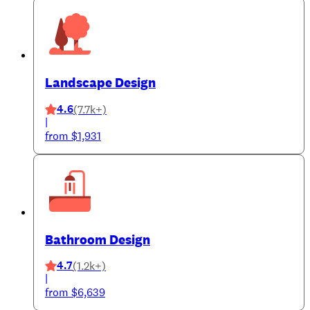
Landscape Design
4.6
(7.7k+)
|
from $1,931
Bathroom Design
4.7
(1.2k+)
|
from $6,639