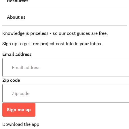
Resources
About us
Knowledge is priceless - so our cost guides are free.
Sign up to get free project cost info in your inbox.
Email address
Zip code
Sign me up
Download the app