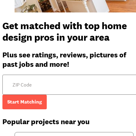
Get matched with top home
design pros in your area
Plus see ratings, reviews, pictures of
past jobs and more!
Start Matching
Popular projects near you