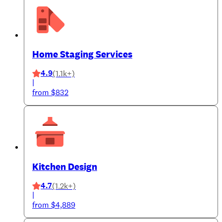
Home Staging Services
4.9
(1.1k+)
|
from $832
Kitchen Design
4.7
(1.2k+)
|
from $4,889