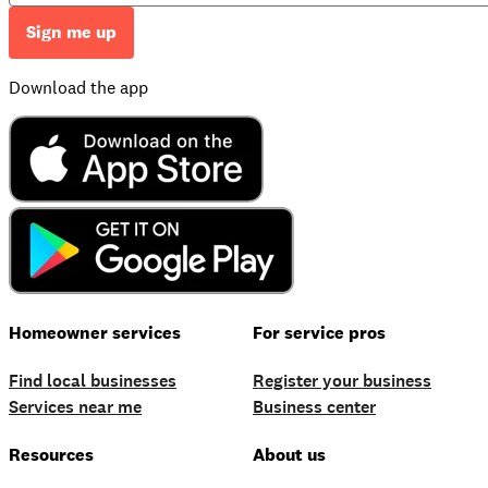
Sign me up
Download the app
Homeowner services
For service pros
Find local businesses
Register your business
Services near me
Business center
Resources
About us