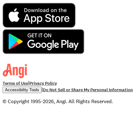
|
Terms of Use
Privacy Policy
|
Do Not Sell or Share My Personal Information
Accessibility Tools
© Copyright 1995-2026, Angi. All Rights Reserved.