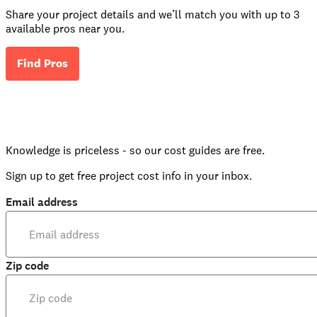
Share your project details and we’ll match you with up to 3
available pros near you.
Find Pros
Knowledge is priceless - so our cost guides are free.
Sign up to get free project cost info in your inbox.
Email address
Zip code