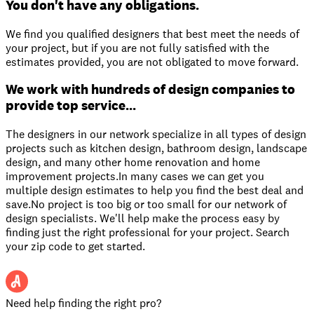
You don't have any obligations.
We find you qualified designers that best meet the needs of
your project, but if you are not fully satisfied with the
estimates provided, you are not obligated to move forward.
We work with hundreds of design companies to
provide top service...
The designers in our network specialize in all types of design
projects such as kitchen design, bathroom design, landscape
design, and many other home renovation and home
improvement projects.In many cases we can get you
multiple design estimates to help you find the best deal and
save.No project is too big or too small for our network of
design specialists. We'll help make the process easy by
finding just the right professional for your project. Search
your zip code to get started.
Need help finding the right pro?