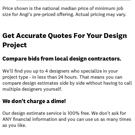
Price shown is the national median price of minimum job
size for Angi's pre-priced offering. Actual pricing may vary.
Get Accurate Quotes For Your Design
Project
Compare bids from local design contractors.
We'll find you up to 4 designers who specialize in your
project type - in less than 24 hours. That means you can
compare design estimates side by side without having to call
multiple designers yourself.
We don't charge a dime!
Our design estimate service is 100% free. We don't ask for
ANY financial information and you can use us as many times
as you like.